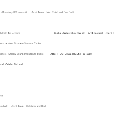
n –Broadway/880 –un-built Artist Team: John Roloff and Dan Dodt
sco, CA, Architect: Jim Jenning
Global Architecture GA 56; Architectural Record_
ners: Andrew Skurman/Suzanne Tucker
esigners: Andrew Skurman/Suzanne Tucke
ARCHITECTURAL DIGEST 09_1998
el, Geisler, McLeod
nia
ct –un-built Artist Team: Catalusci and Dodt