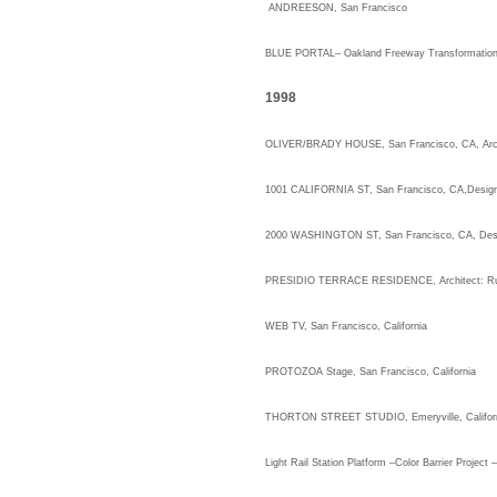
ANDREESON, San Francisco
BLUE PORTAL
– Oakland Freeway Transformatio
1998
OLIVER/BRADY HOUSE, San Franci
1001 CALIFORNIA ST, San Francisco, CA,Desig
2000 WASHINGTON ST, San Francisco, CA, D
PRESIDIO TERRACE RESIDENCE, Architect: Rup
WEB TV, San Francisco, California
PROTOZOA Stage, San Francisco, California
THORTON STREET STUDIO, Emeryville, Califor
Light Rail Station Platform –Color Barrier Proje