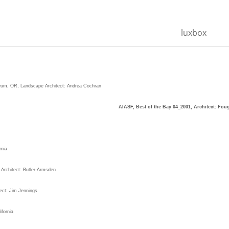
luxbox
, OR, Landscape Architect: Andrea Cochran
 San Francisco, CA,
AIASF, Best of the Bay 04_2001, Architect: Fou
nia
 Architect: Butler-Armsden
ect: Jim Jennings
fornia