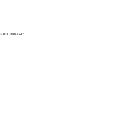
Record Houses 1997​