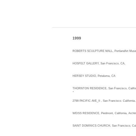
1999
ROBERTS SCULPTURE MALL, PortlandArt Museum
HOSFELT GALLERY,
HERSEY STUDIO, Petaluma, CA
.
THORNTON RESIDENCE, San Francisco, Califor
2799 PACIFIC AVE_II , San Francisco. California,
WEISS RESIDENCE, Piedmont, California, Archit
SAINT DOMINICS CHURCH, San Francisco, Cali