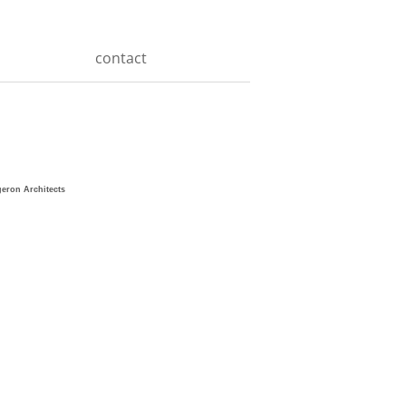
contact
geron Architects